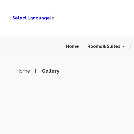
Select Language
▼
Home
Rooms & Suites
Home
Gallery