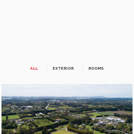
ALL
EXTERIOR
ROOMS