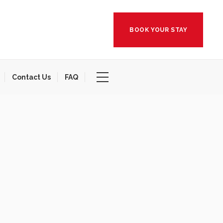
BOOK YOUR STAY
Contact Us
FAQ