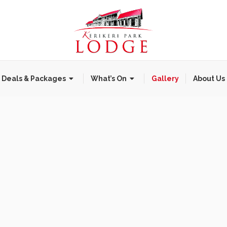
Deals & Packages
What’s On
Gallery
About Us