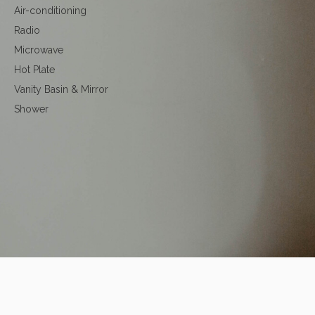
Air-conditioning
Radio
Microwave
Hot Plate
Vanity Basin & Mirror
Shower