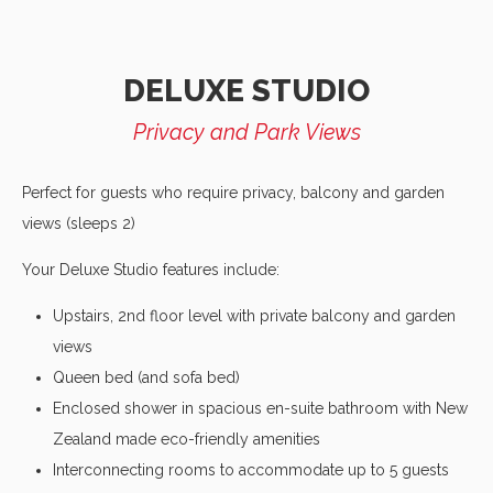
DELUXE STUDIO
Privacy and Park Views
Perfect for guests who require privacy, balcony and garden
views (sleeps 2)
Your Deluxe Studio features include:
Upstairs, 2nd floor level with private balcony and garden
views
Queen bed (and sofa bed)
Enclosed shower in spacious en-suite bathroom with New
Zealand made eco-friendly amenities
Interconnecting rooms to accommodate up to 5 guests