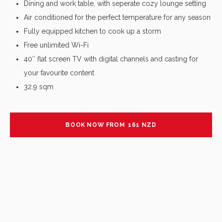
Dining and work table, with seperate cozy lounge setting
Air conditioned for the perfect temperature for any season
Fully equipped kitchen to cook up a storm
Free unlimited Wi-Fi
40″ flat screen TV with digital channels and casting for
your favourite content
32.9 sqm
BOOK NOW FROM
161
NZD