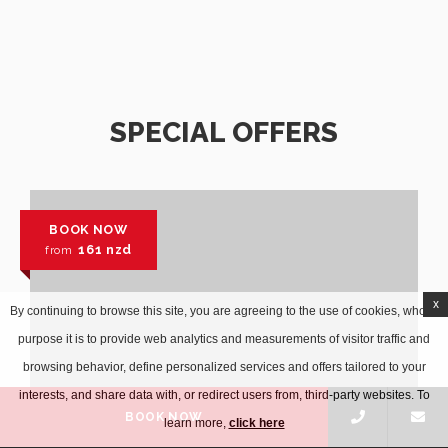
SPECIAL OFFERS
BOOK NOW
161
nzd
from
x
By continuing to browse this site, you are agreeing to the use of cookies, whose
purpose it is to provide web analytics and measurements of visitor traffic and
browsing behavior, define personalized services and offers tailored to your
interests, and share data with, or redirect users from, third-party websites. To
BOOK NOW
learn more,
click here