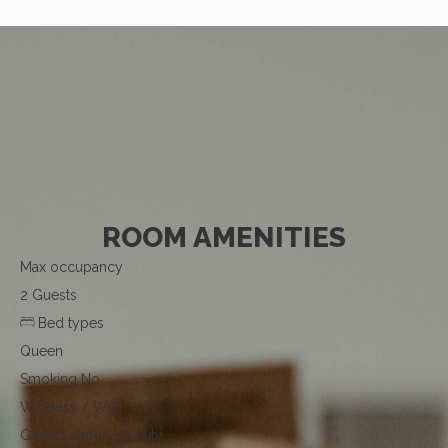
ROOM AMENITIES
Max occupancy
2 Guests
Bed types
Queen
Smoking
No
Wireless / WiFi
Guest Laundry Facility