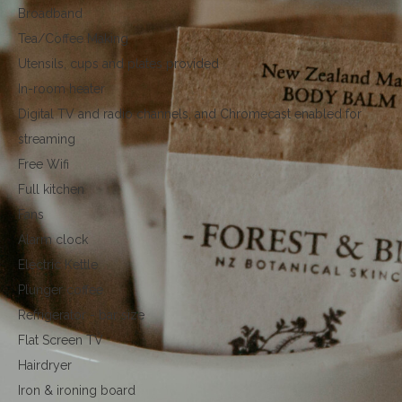
Broadband
Tea/Coffee Making
Utensils, cups and plates provided
In-room heater
Digital TV and radio channels, and Chromecast enabled for
streaming
Free Wifi
Full kitchen
Fans
Alarm clock
Electric Kettle
Plunger coffee
Refrigerator - bar size
Flat Screen TV
Hairdryer
Iron & ironing board